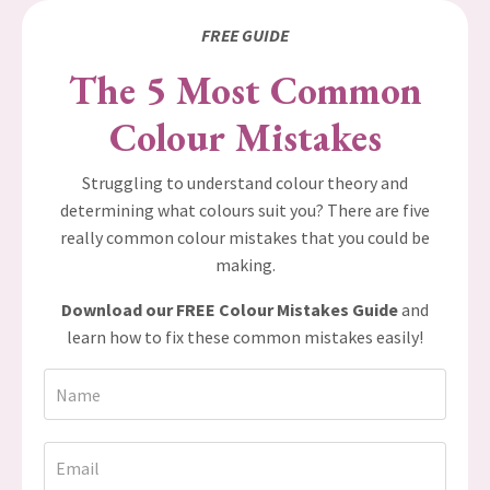
FREE GUIDE
The 5 Most Common
Colour Mistakes
Struggling to understand colour theory and
determining what colours suit you? There are five
really common colour mistakes that you could be
making.
Download our FREE Colour Mistakes Guide
and
learn how to fix these common mistakes easily!