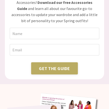
Accessories!
Download our free Accessories
Guide
and learn all about our favourite go-to
accessories to update your wardrobe and add a little
bit of personality to your Spring outfits!
GET THE GUIDE