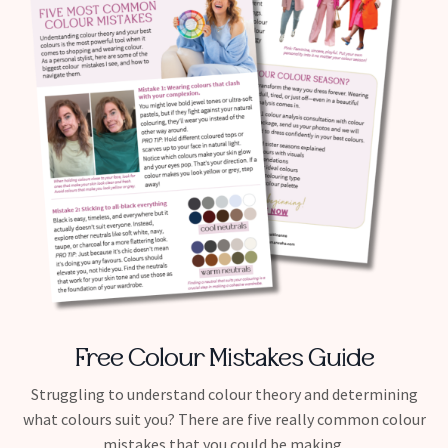
Free Colour Mistakes Guide
Struggling to understand colour theory and determining
what colours suit you? There are five really common colour
mistakes that you could be making.