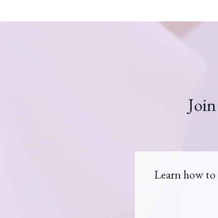
Join
Learn how to