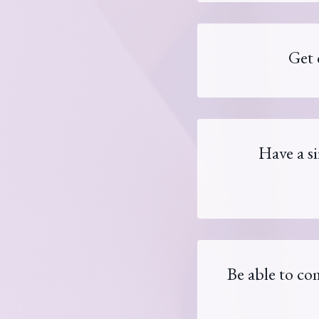
Get 
Have a s
Be able to com