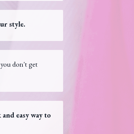
ur style.
 you don't get
 and easy way to