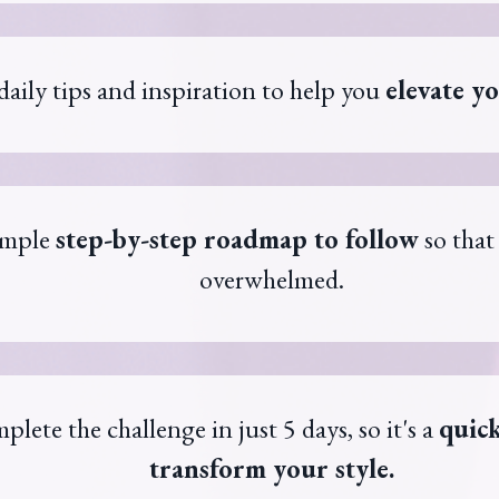
daily tips and inspiration to help you
elevate yo
imple
step-by-step roadmap to follow
so that
overwhelmed.
plete the challenge in just 5 days, so it's a
quick
transform your style.