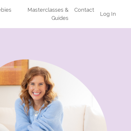
ebies
Masterclasses &
Contact
Log In
Guides