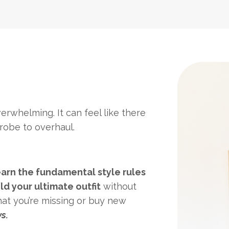
erwhelming. It can feel like there
robe to overhaul.
earn the fundamental style rules
ld your ultimate outfit
without
hat you’re missing or buy new
s.