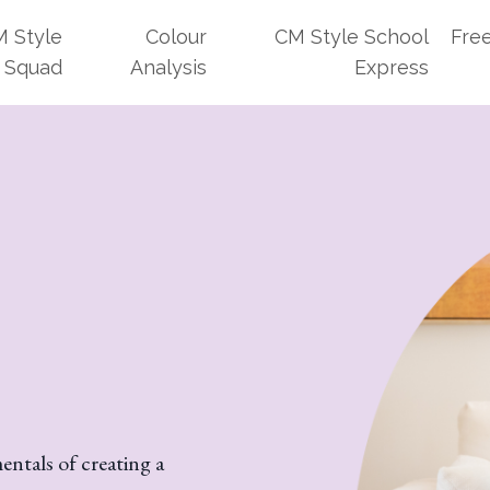
 Style
Colour
CM Style School
Fre
Squad
Analysis
Express
ntals of creating a