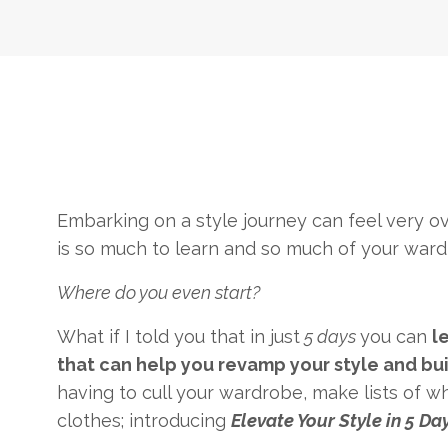
Embarking on a style journey can feel very ov
is so much to learn and so much of your ward
Where do you even start?
What if I told you that in just
5 days
you can
l
that can help you revamp your style and bui
having to cull your wardrobe, make lists of w
clothes; introducing
Elevate Your Style in 5 Day