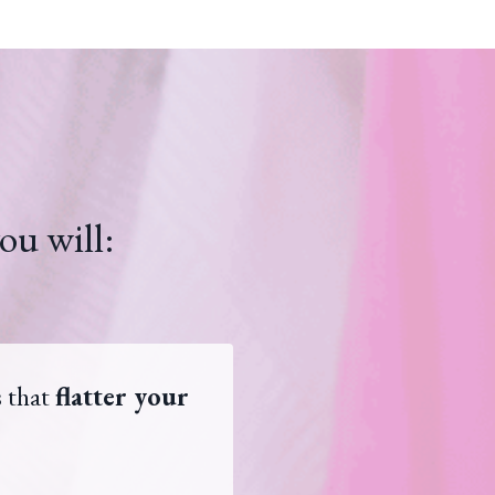
ou will:
s that
flatter your