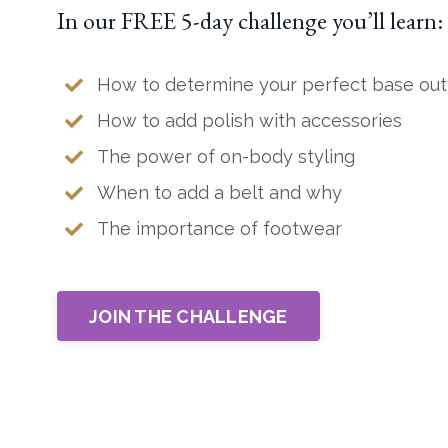
In our FREE 5-day challenge you’ll learn:
How to determine your perfect base outf
How to add polish with accessories
The power of on-body styling
When to add a belt and why
The importance of footwear
JOIN THE CHALLENGE