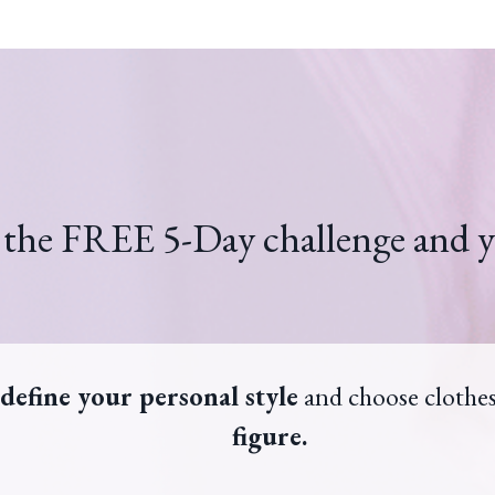
 the FREE 5-Day challenge and y
define your personal style
and choose clothe
figure.