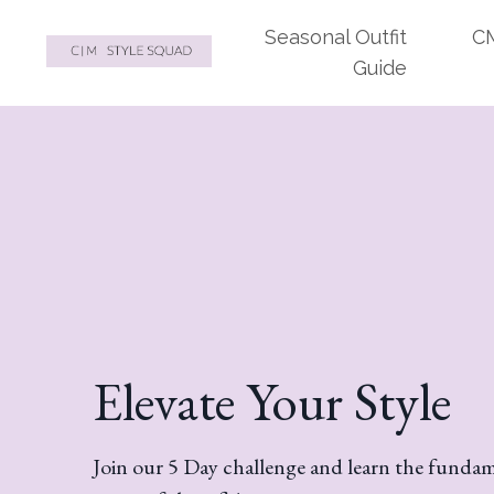
Seasonal Outfit
CM
Guide
Elevate Your Style
Join our 5 Day challenge and learn the fundame