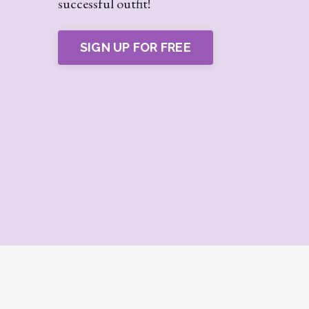
successful outfit!
SIGN UP FOR FREE