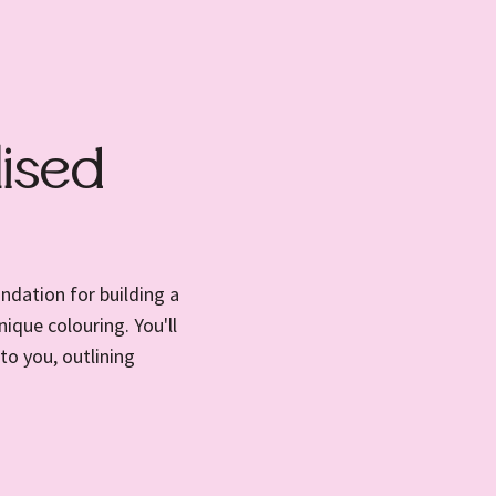
ised
ndation for building a
ique colouring. You'll
to you, outlining