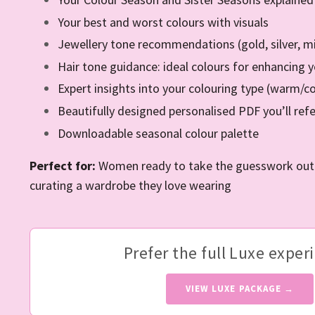
Your best and worst colours with visuals
Jewellery tone recommendations (gold, silver, m
Hair tone guidance: ideal colours for enhancing 
Expert insights into your colouring type (warm/coo
Beautifully designed personalised PDF you’ll ref
Downloadable seasonal colour palette
Perfect for:
Women ready to take the guesswork out o
curating a wardrobe they love wearing
Prefer the full Luxe exper
VIEW LUXE PACKAGE →