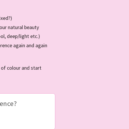
ixed?)
your natural beauty
l, deep/light etc.)
erence again and again
f colour and start
ience?