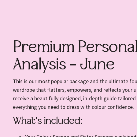
Premium Personal
Analysis - June
This is our most popular package and the ultimate fou
wardrobe that flatters, empowers, and reflects your un
receive a beautifully designed, in-depth guide tailored 
everything you need to dress with colour confidence.
What's included:
Your Colour Season and Sister Seasons explained